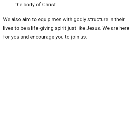
the body of Christ.
We also aim to equip men with godly structure in their
lives to be a life-giving spirit just like Jesus. We are here
for you and encourage you to join us.