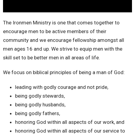
The Ironmen Ministry is one that comes together to
encourage men to be active members of their
community and we encourage fellowship amongst all
men ages 16 and up. We strive to equip men with the
skill set to be better men in all areas of life.
We focus on biblical principles of being a man of God:
leading with godly courage and not pride,
being godly stewards,
being godly husbands,
being godly fathers,
honoring God within all aspects of our work, and
honoring God within all aspects of our service to