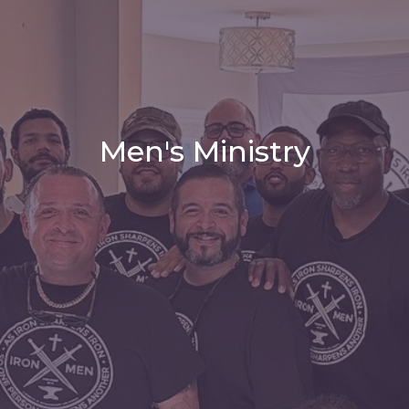
Men's Ministry