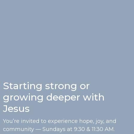
Starting strong or
growing deeper with
Jesus
You’re invited to experience hope, joy, and
community — Sundays at 9:30 & 11:30 AM.