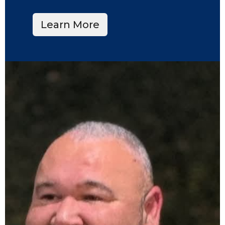
Learn More