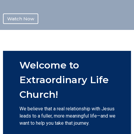
Watch Now
Welcome to
Extraordinary Life
Church!
We believe that a real relationship with Jesus
leads to a fuller, more meaningful life—and we
want to help you take that journey.