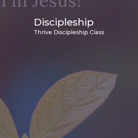
Discipleship
Thrive Discipleship Class