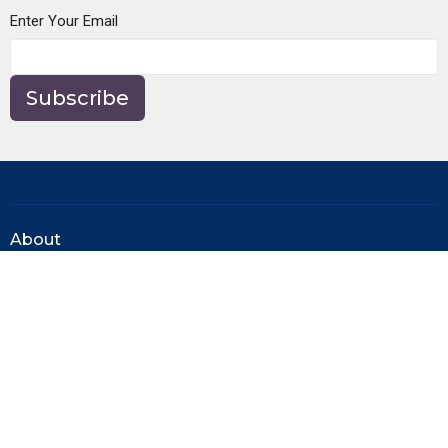
Enter Your Email
Subscribe
About
About Us
Our Beliefs
Our Team
Ministries
Men's Ministry
Women's Ministry
Young Adults