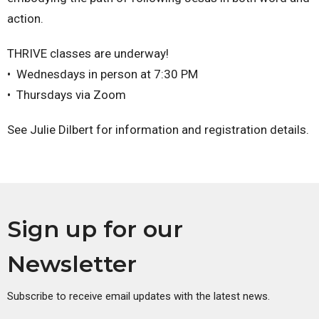
action.
THRIVE classes are underway!
•⁠ ⁠Wednesdays in person at 7:30 PM
•⁠ ⁠Thursdays via Zoom
See Julie Dilbert for information and registration details.
Sign up for our
Newsletter
Subscribe to receive email updates with the latest news.