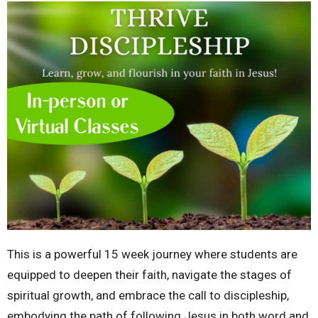
This is a powerful 15 week journey where students are
equipped to deepen their faith, navigate the stages of
spiritual growth, and embrace the call to discipleship,
embodying the path of following Jesus in both word and