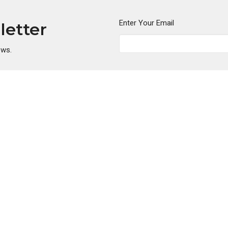
Enter Your Email
letter
ews.
ies
Location
nistry
5808 Lynn Road
Ministry
Tampa, FL
dults
33624
nistry
View Map
s Ministry
essels
hip