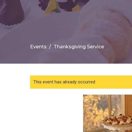
Events
Thanksgiving Service
This event has already occurred