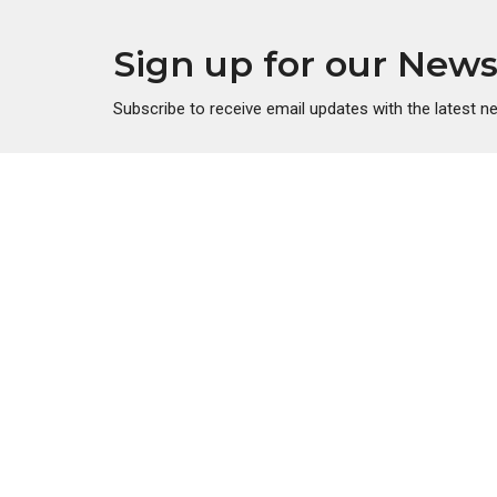
Sign up for our News
Subscribe to receive email updates with the latest n
About
Ministr
About Us
Men's Mi
Our Beliefs
Women's 
Our Team
Young A
Youth Mi
Children'
Golden V
Disciples