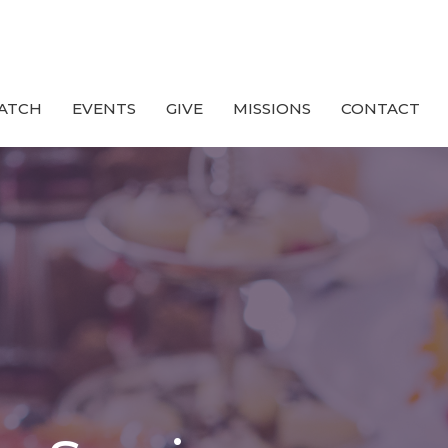
ATCH
EVENTS
GIVE
MISSIONS
CONTACT