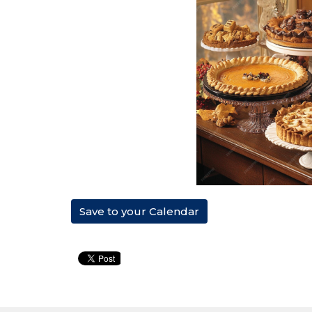
Save to your Calendar