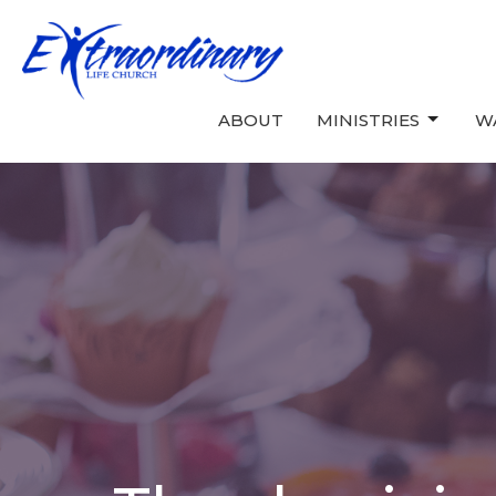
ABOUT
MINISTRIES
W