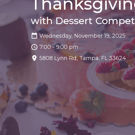
Thanksgivin
with Dessert Compet
Wednesday, November 19, 2025
7:00 - 9:00 pm
5808 Lynn Rd, Tampa, FL 33624