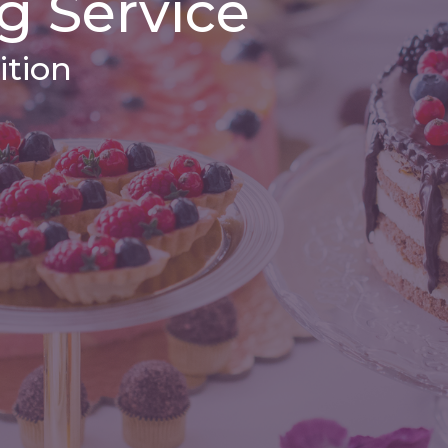
g Service
ition