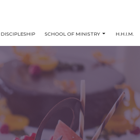
DISCIPLESHIP
SCHOOL OF MINISTRY
H.H.I.M.