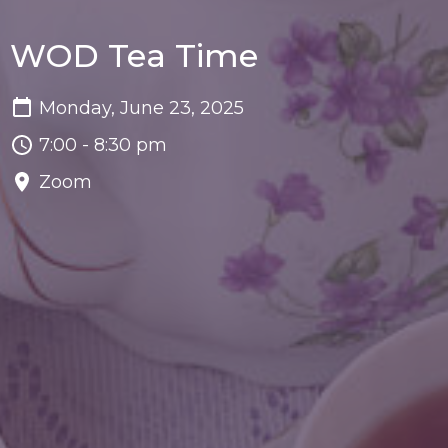
WOD Tea Time
Monday, June 23, 2025
7:00 - 8:30 pm
Zoom