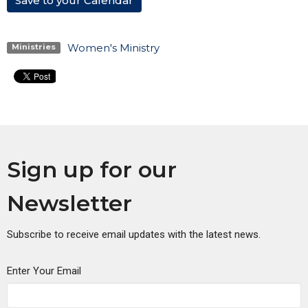
Save to your Calendar
Women's Ministry
Ministries
Sign up for our
Newsletter
Subscribe to receive email updates with the latest news.
Enter Your Email