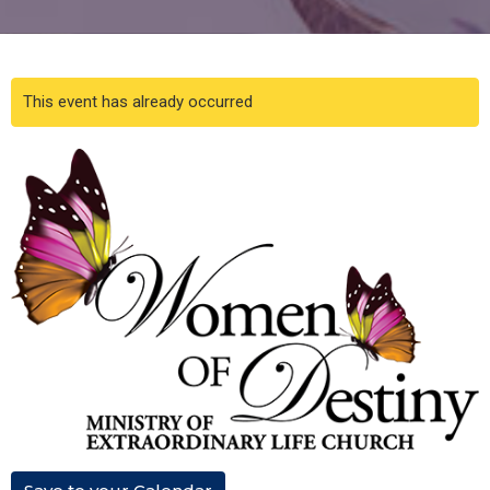
This event has already occurred