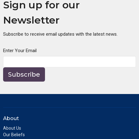
Sign up for our
Newsletter
Subscribe to receive email updates with the latest news.
Enter Your Email
Subscribe
About
About Us
Our Beliefs