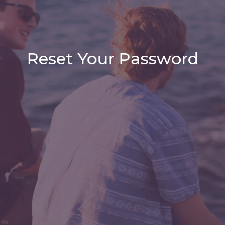
Reset Your Password