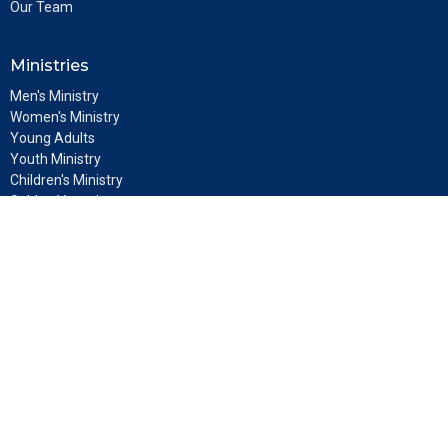
Our Team
Ministries
Men's Ministry
Women's Ministry
Young Adults
Youth Ministry
Children's Ministry
Golden Vessels
Discipleship
Location
5808 Lynn Road
Tampa, FL
33624
View Map