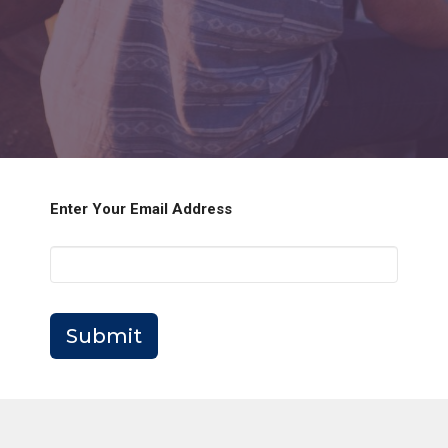
Enter Your Email Address
Submit